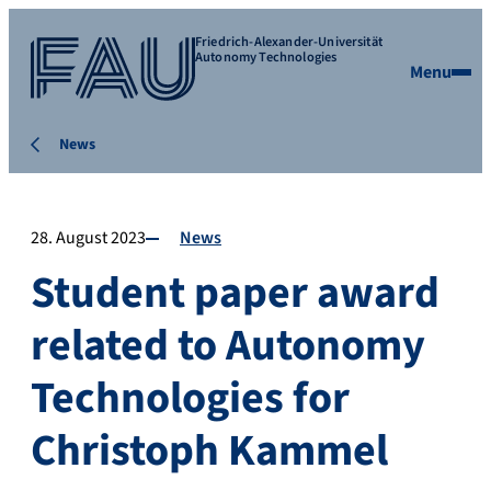
Friedrich-Alexander-Universität
Autonomy Technologies
Menu
News
28. August 2023
News
Student paper award
related to Autonomy
Technologies for
Christoph Kammel