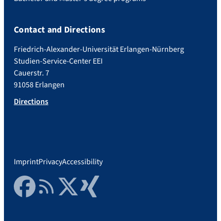
Contact and Directions
Friedrich-Alexander-Universität Erlangen-Nürnberg
Studien-Service-Center EEI
Cauerstr. 7
91058 Erlangen
Directions
Imprint
Privacy
Accessibility
Facebook
RSS Feed
Twitter
Xing