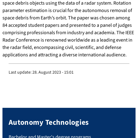
space debris objects using the data of a radar system. Rotation
parameter estimation is crucial for the autonomous removal of
space debris from Earth’s orbit. The paper was chosen among
84 accepted student papers and presented to a panel of judges
comprising professionals from industry and academia. The IEEE
Radar Conference is renowned worldwide as a leading event in
the radar field, encompassing civil, scientific, and defense
applications and attracting a diverse international audience.
Last update:
28. August 2023 - 15:01
Autonomy Technologies
Bachelor and Master's degree programs