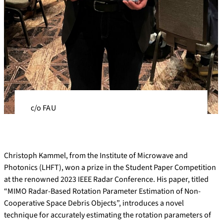
c/o FAU
Christoph Kammel, from the Institute of Microwave and
Photonics (LHFT), won a prize in the Student Paper Competition
at the renowned 2023 IEEE Radar Conference. His paper, titled
“MIMO Radar-Based Rotation Parameter Estimation of Non-
Cooperative Space Debris Objects”, introduces a novel
technique for accurately estimating the rotation parameters of