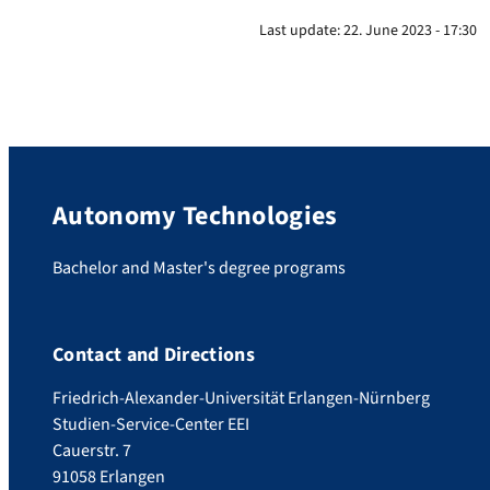
Last update:
22. June 2023 - 17:30
Autonomy Technologies
Bachelor and Master's degree programs
Contact and Directions
Friedrich-Alexander-Universität Erlangen-Nürnberg
Studien-Service-Center EEI
Cauerstr. 7
91058 Erlangen