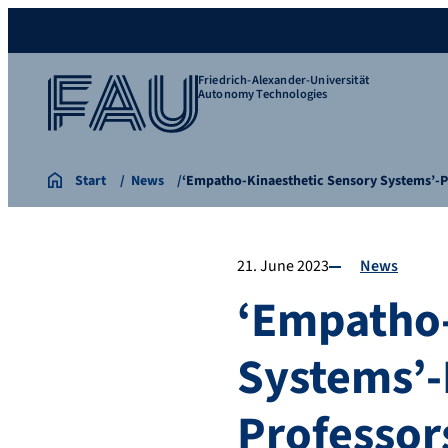
Friedrich-Alexander-Universität
Autonomy Technologies
Start
News
‘Empatho-Kinaesthetic Sensory Systems’-P
21. June 2023
News
‘Empatho-
Systems’-
Professor