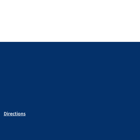
Directions