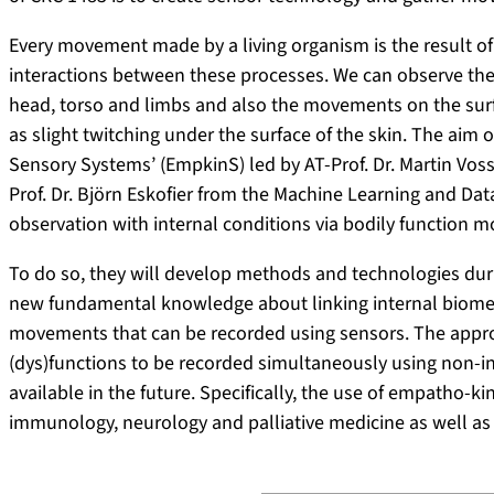
Every movement made by a living organism is the result o
interactions between these processes. We can observe th
head, torso and limbs and also the movements on the surfa
as slight twitching under the surface of the skin. The aim
Sensory Systems’ (EmpkinS) led by AT-Prof. Dr. Martin Vos
Prof. Dr. Björn Eskofier from the Machine Learning and Data
observation with internal conditions via bodily function m
To do so, they will develop methods and technologies durin
new fundamental knowledge about linking internal biomed
movements that can be recorded using sensors. The appr
(dys)functions to be recorded simultaneously using non-in
available in the future. Specifically, the use of empatho-
immunology, neurology and palliative medicine as well as 