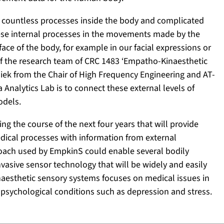
f countless processes inside the body and complicated
ese internal processes in the movements made by the
ce of the body, for example in our facial expressions or
 of the research team of CRC 1483 ‘Empatho-Kinaesthetic
siek from the Chair of High Frequency Engineering and AT-
 Analytics Lab is to connect these external levels of
odels.
g the course of the next four years that will provide
ical processes with information from external
oach used by EmpkinS could enable several bodily
vasive sensor technology that will be widely and easily
kinaesthetic sensory systems focuses on medical issues in
psychological conditions such as depression and stress.