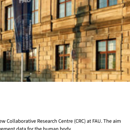
w Collaborative Research Centre (CRC) at FAU. The aim
ovement data for the human body.