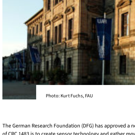
Photo: Kurt Fuchs, FAU
The German Research Foundation (DFG) has approved a ne
of CRC 1483 is to create sensor technology and gather m