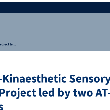
roject le…
Kinaesthetic Sensor
Project led by two AT
s