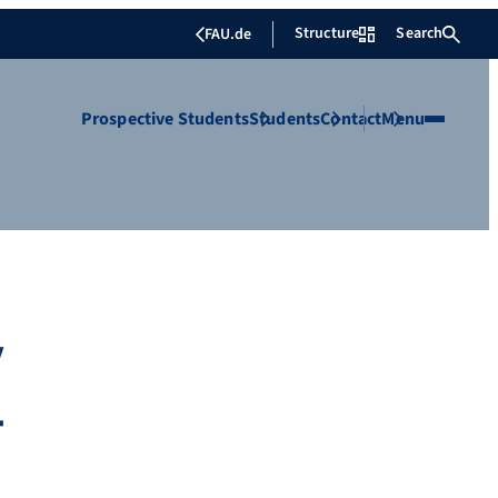
Structure
Search
FAU.de
Prospective Students
Students
Contact
Menu
y
-