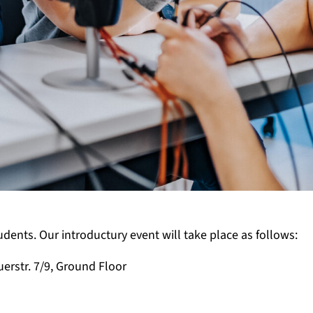
nts. Our introductury event will take place as follows:
uerstr. 7/9, Ground Floor