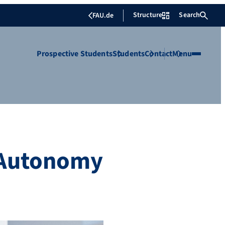
Structure
Search
FAU.de
Prospective Students
Students
Contact
Menu
 Autonomy