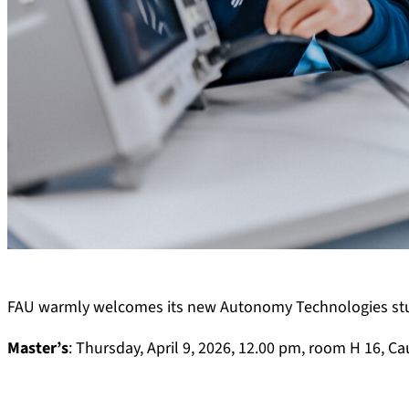
FAU warmly welcomes its new Autonomy Technologies stude
Master’s
: Thursday, April 9, 2026, 12.00 pm, room H 16, Ca