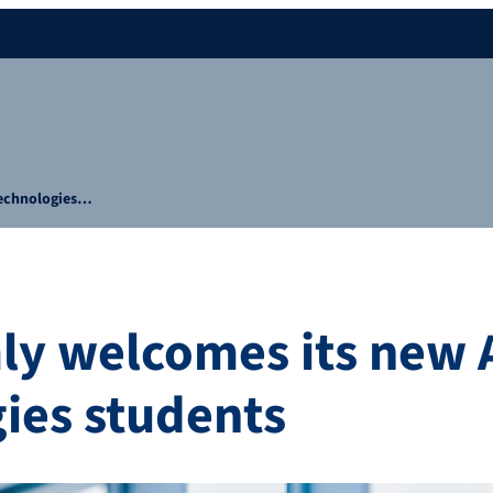
Technologies…
ly welcomes its new
ies students