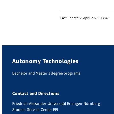
Last update:
2. April 2026 - 17:47
Autonomy Technologies
Bachelor and Master's degree programs
Contact and Directions
Friedrich-Alexander-Universität Erlangen-Nürnberg
Studien-Service-Center EEI