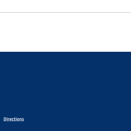
Directions