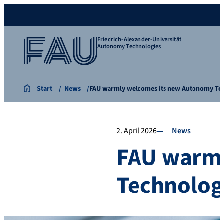
Friedrich-Alexander-Universität
Autonomy Technologies
Start
News
FAU warmly welcomes its new Autonomy 
2. April 2026
News
FAU warm
Technolog